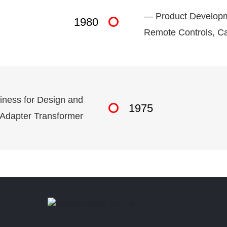
— Product Developme
1980
Remote Controls, Ca
iness for Design and
1975
 Adapter Transformer