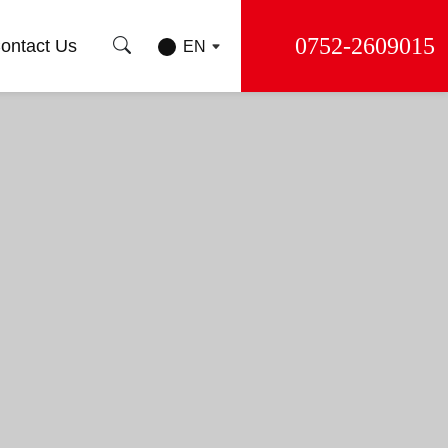
0752-2609015
ontact Us