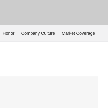
Honor
Company Culture
Market Coverage