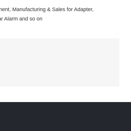
nt, Manufacturing & Sales for Adapter,
r Alarm and so on