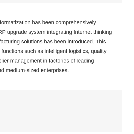
formatization has been comprehensively
P upgrade system integrating Internet thinking
facturing solutions has been introduced. This
unctions such as intelligent logistics, quality
pplier management in factories of leading
and medium-sized enterprises.