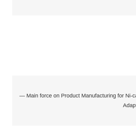
— Main force on Product Manufacturing for Ni-
Adap