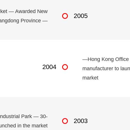
arket — Awarded New
2005
Guangdong Province —
—Hong Kong Office 
2004
manufacturer to laun
market
ndustrial Park — 30-
2003
unched in the market