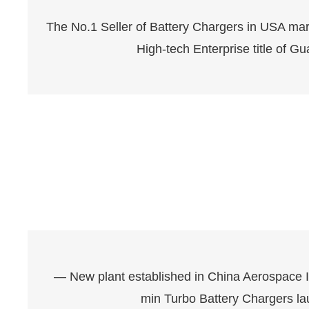
The No.1 Seller of Battery Chargers in USA m
High-tech Enterprise title of 
— New plant established in China Aerospace I
min Turbo Battery Chargers la