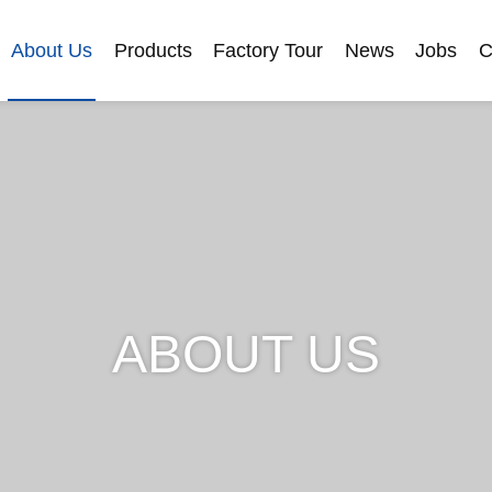
About Us
Products
Factory Tour
News
Jobs
C
ABOUT US