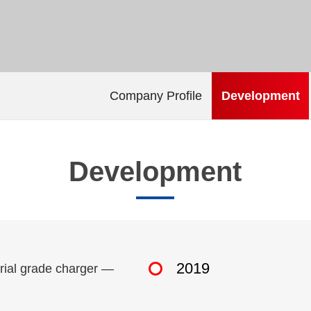
Company Profile
Development
Development
2019
trial grade charger —