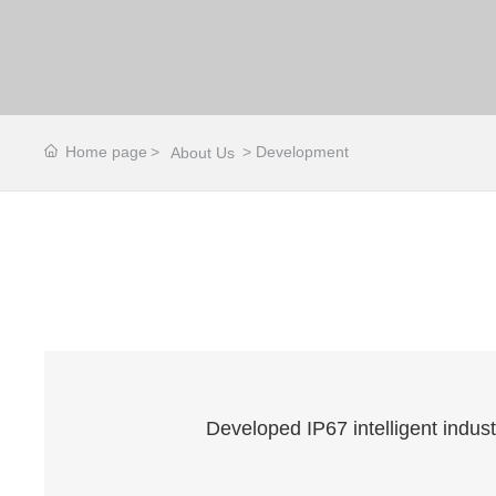
Home page
Development
About Us
Developed IP67 intelligent indus