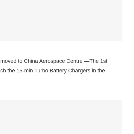
moved to China Aerospace Centre —The 1st
ch the 15-min Turbo Battery Chargers in the