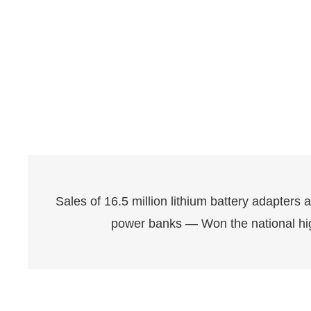
Sales of 16.5 million lithium battery adapters 
power banks — Won the national hi