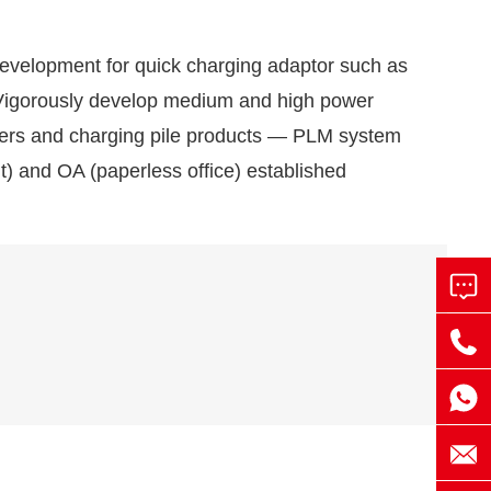
evelopment for quick charging adaptor such as
gorously develop medium and high power
rgers and charging pile products — PLM system
) and OA (paperless office) established