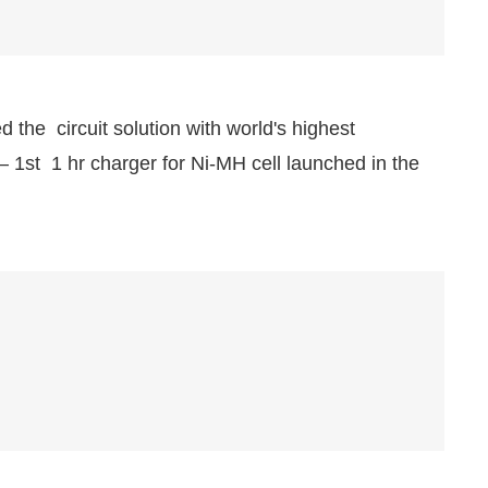
 the circuit solution with world's highest
— 1st 1 hr charger for Ni-MH cell launched in the