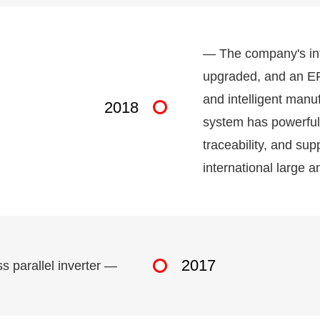
— The company's in
upgraded, and an ER
and intelligent manu
2018
system has powerful f
traceability, and su
international large 
2017
s parallel inverter —