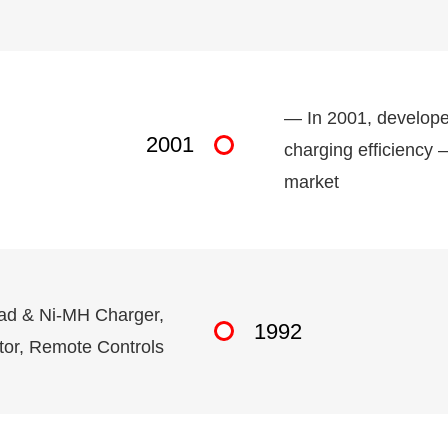
— In 2001, developed
2001
charging efficiency 
market
cad & Ni-MH Charger,
1992
tor, Remote Controls