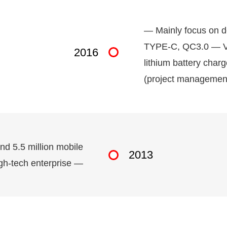
— Mainly focus on d
TYPE-C, QC3.0 — Vi
2016
lithium battery cha
(project management
and 5.5 million mobile
2013
gh-tech enterprise —