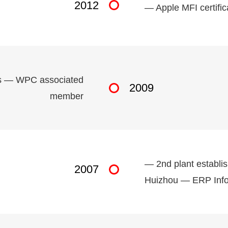
2012
— Apple MFI certifi
ols — WPC associated
2009
member
— 2nd plant establis
2007
Huizhou — ERP Info