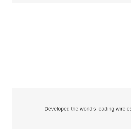
Developed the world's leading wireles