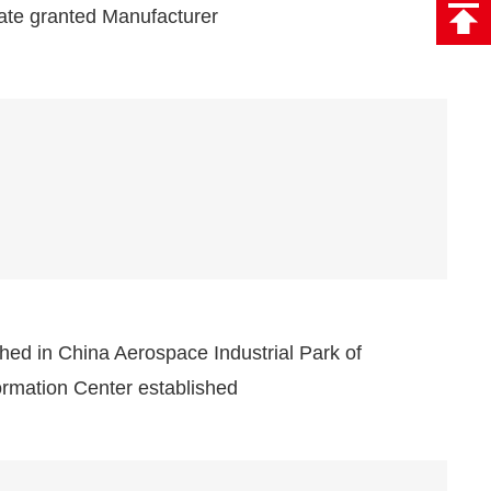
cate granted Manufacturer
hed in China Aerospace Industrial Park of
rmation Center established