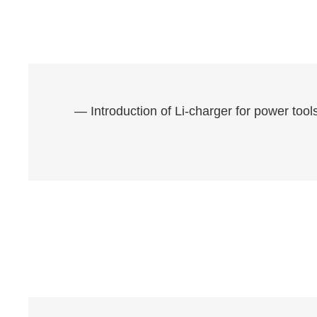
— Introduction of Li-charger for power to