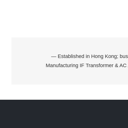
— Established in Hong Kong; bus
Manufacturing IF Transformer & AC